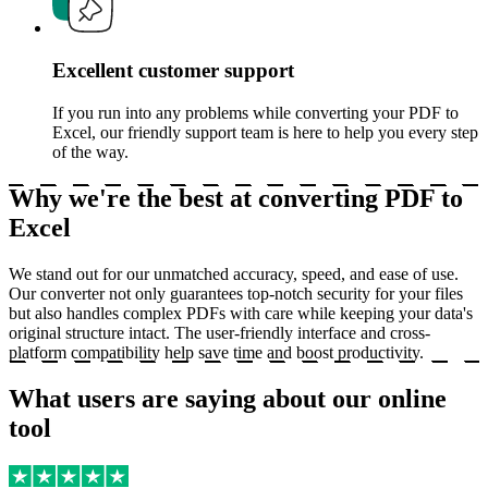
Excellent customer support
If you run into any problems while converting your PDF to
Excel, our friendly support team is here to help you every step
of the way.
Why we're the best at converting PDF to
Excel
We stand out for our unmatched accuracy, speed, and ease of use.
Our converter not only guarantees top-notch security for your files
but also handles complex PDFs with care while keeping your data's
original structure intact. The user-friendly interface and cross-
platform compatibility help save time and boost productivity.
What users are saying about our online
tool