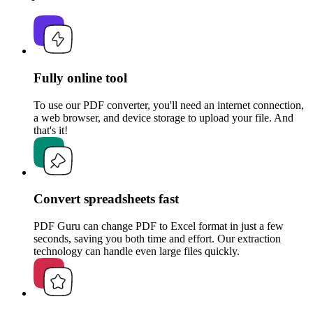
Fully online tool
To use our PDF converter, you'll need an internet connection,
a web browser, and device storage to upload your file. And
that's it!
Convert spreadsheets fast
PDF Guru can change PDF to Excel format in just a few
seconds, saving you both time and effort. Our extraction
technology can handle even large files quickly.