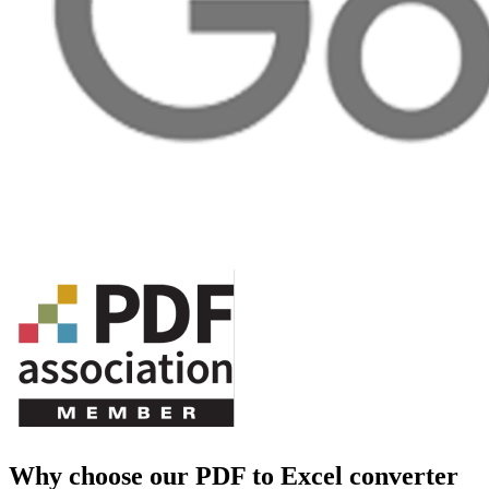
Why choose our PDF to Excel converter