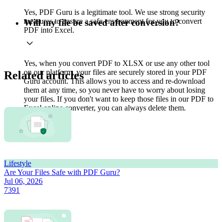
Yes, PDF Guru is a legitimate tool. We use strong security
measures to ensure a safe environment for you to convert
Will my file be saved after conversion?
PDF into Excel.
Yes, when you convert PDF to XLSX or use any other tool
on our platform, your files are securely stored in your PDF
Related articles
Guru account. This allows you to access and re-download
them at any time, so you never have to worry about losing
your files. If you don't want to keep those files in our PDF to
Excel online converter, you can always delete them.
Lifestyle
Are Your Files Safe with PDF Guru?
Jul 06, 2026
7391