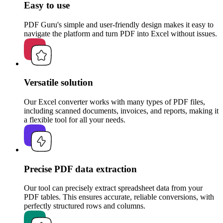
Easy to use
PDF Guru's simple and user-friendly design makes it easy to
navigate the platform and turn PDF into Excel without issues.
Versatile solution
Our Excel converter works with many types of PDF files,
including scanned documents, invoices, and reports, making it
a flexible tool for all your needs.
Precise PDF data extraction
Our tool can precisely extract spreadsheet data from your
PDF tables. This ensures accurate, reliable conversions, with
perfectly structured rows and columns.