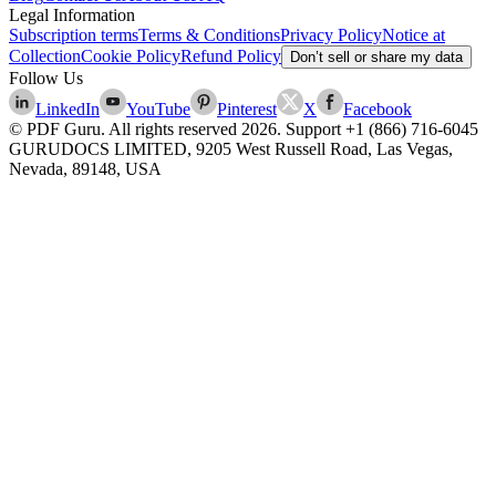
Legal Information
Subscription terms
Terms & Conditions
Privacy Policy
Notice at
Collection
Cookie Policy
Refund Policy
Don’t sell or share my data
Follow Us
LinkedIn
YouTube
Pinterest
X
Facebook
© PDF Guru. All rights reserved
2026
. Support
+1 (866) 716-6045
GURUDOCS LIMITED, 9205 West Russell Road, Las Vegas,
Nevada, 89148, USA