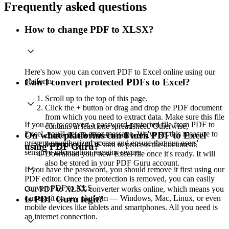
Frequently asked questions
How to change PDF to XLSX?
Here's how you can convert PDF to Excel online using our
platform:
Can I convert protected PDFs to Excel?
Scroll up to the top of this page.
Click the + button or drag and drop the PDF document
from which you need to extract data. Make sure this file
If you try to convert a password-protected file from PDF to
contains at least one spreadsheet. Otherwise,
Excel, you'll get an error message. We've set this measure to
On what platforms can I turn PDF to Excel
conversion to Excel won't work.
prevent unauthorized access and ensure that our users'
Wait for our PDF tool to process the document.
using PDF Guru?
sensitive information remains secure.
Download your new Excel file once it's ready. It will
also be stored in your PDF Guru account.
If you have the password, you should remove it first using our
PDF editor. Once the protection is removed, you can easily
convert PDF to XLS.
Our PDF to XLSX converter works online, which means you
can use it on any platform — Windows, Mac, Linux, or even
Is PDF Guru legit?
mobile devices like tablets and smartphones. All you need is
an internet connection.