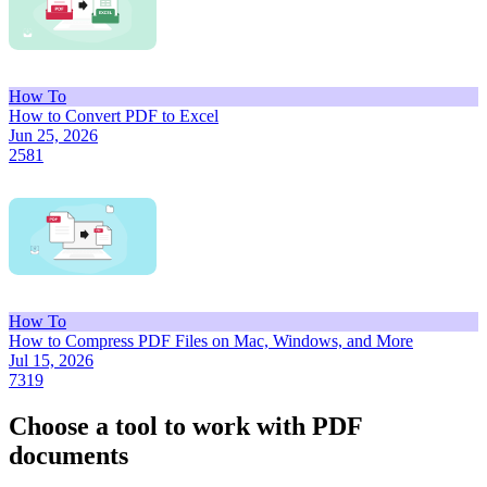
How To
How to Convert PDF to Excel
Jun 25, 2026
2581
How To
How to Compress PDF Files on Mac, Windows, and More
Jul 15, 2026
7319
Choose a tool to work with PDF
documents