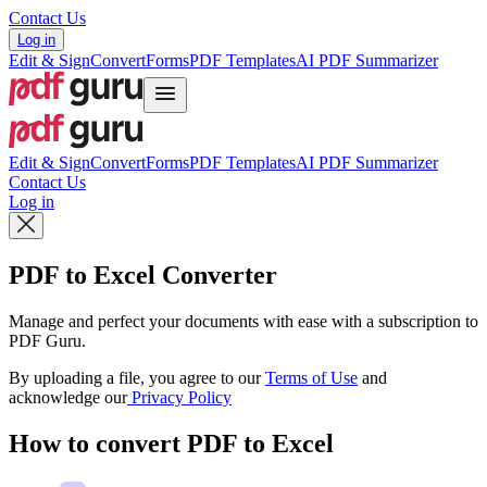
Contact Us
Log in
Edit & Sign
Convert
Forms
PDF Templates
AI PDF Summarizer
Edit & Sign
Convert
Forms
PDF Templates
AI PDF Summarizer
Contact Us
Log in
PDF to Excel Converter
Manage and perfect your documents with ease with a subscription to
PDF Guru.
By uploading a file, you agree to our
Terms of Use
and
acknowledge our
Privacy Policy
How to convert PDF to Excel