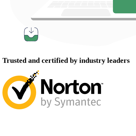
Trusted and certified by industry leaders