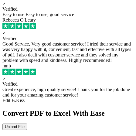
Verified
Easy to use
Easy to use, good service
Rebecca O'Leary
Verified
Good Service, Very good customer service!
I tried their service and
was very happy with it, convenient, fast and effective with all types
of pdf. I also dealt with customer service and they solved my
problem with speed and kindness. Highly recommended!
mnb
Verified
Great experience, high quality service!
Thank you for the job done
and for your amazing customer service!
Edit B.Kiss
Convert PDF to Excel With Ease
Upload File