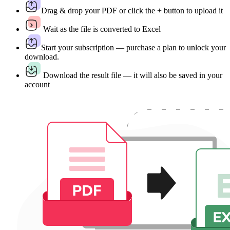
Drag & drop your PDF or click the + button to upload it
Wait as the file is converted to Excel
Start your subscription — purchase a plan to unlock your
download.
Download the result file — it will also be saved in your
account