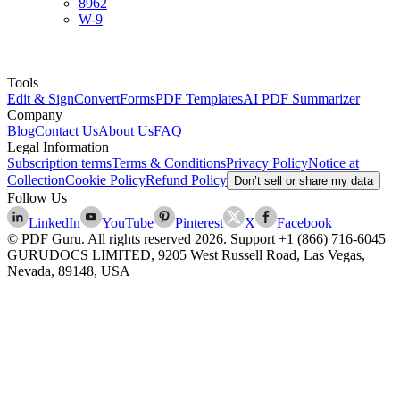
8962
W-9
Tools
Edit & Sign
Convert
Forms
PDF Templates
AI PDF Summarizer
Company
Blog
Contact Us
About Us
FAQ
Legal Information
Subscription terms
Terms & Conditions
Privacy Policy
Notice at
Collection
Cookie Policy
Refund Policy
Don’t sell or share my data
Follow Us
LinkedIn
YouTube
Pinterest
X
Facebook
© PDF Guru. All rights reserved
2026
. Support
+1 (866) 716-6045
GURUDOCS LIMITED, 9205 West Russell Road, Las Vegas,
Nevada, 89148, USA