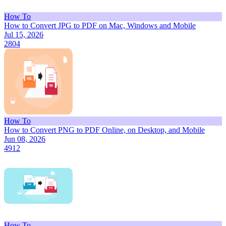
How To
How to Convert JPG to PDF on Mac, Windows and Mobile
Jul 15, 2026
2804
How To
How to Convert PNG to PDF Online, on Desktop, and Mobile
Jun 08, 2026
4912
How To