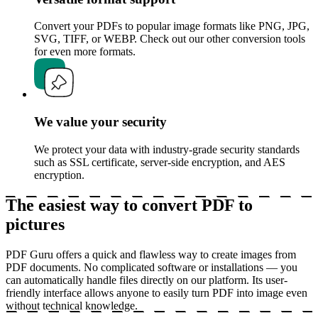
Convert your PDFs to popular image formats like PNG, JPG,
SVG, TIFF, or WEBP. Check out our other conversion tools
for even more formats.
We value your security
We protect your data with industry-grade security standards
such as SSL certificate, server-side encryption, and AES
encryption.
The easiest way to convert PDF to
pictures
PDF Guru offers a quick and flawless way to create images from
PDF documents. No complicated software or installations — you
can automatically handle files directly on our platform. Its user-
friendly interface allows anyone to easily turn PDF into image even
without technical knowledge.