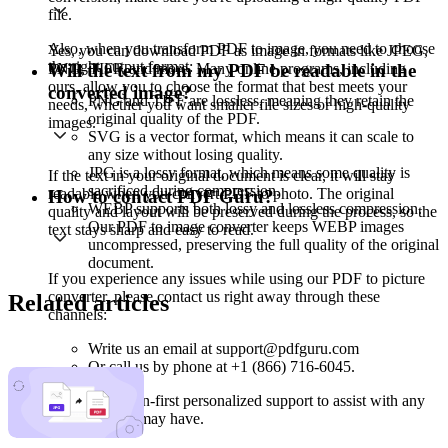
file.
Also, when you transform PDF to image, you need to choose
Yes, you can download PDF as image in formats like JPEG,
the right output format:
PNG, TIFF, and more. Many online programs, including
Will the text from my PDF be readable in the
ours, allow you to choose the format that best meets your
converted image?
PNG and TIFF are lossless, meaning they retain the
needs, whether you want smaller file sizes or high-quality
original quality of the PDF.
images.
SVG is a vector format, which means it can scale to
any size without losing quality.
JPG is a lossy format, which means some quality is
If the text in your original document is clear, it will stay
sacrificed during compression.
readable when you convert PDF to photo. The original
How to contact PDF Guru?
WEBP supports both lossy and lossless compression.
quality and layout will be preserved during the process, so the
Our PDF to image converter keeps WEBP images
text stays sharp and easy to read.
uncompressed, preserving the full quality of the original
document.
If you experience any issues while using our PDF to picture
converter, please contact us right away through these
Related articles
channels:
Write us an email at support@pdfguru.com
Or call us by phone at +1 (866) 716-6045.
We offer human-first personalized support to assist with any
questions you may have.