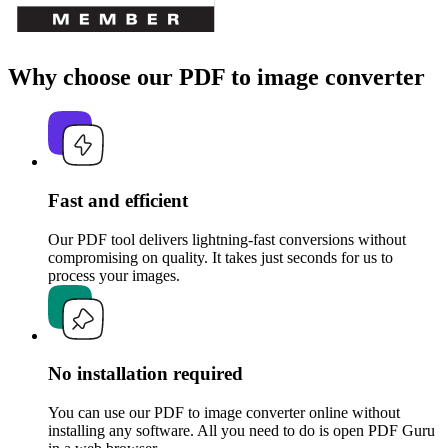
Why choose our PDF to image converter
Fast and efficient
Our PDF tool delivers lightning-fast conversions without
compromising on quality. It takes just seconds for us to
process your images.
No installation required
You can use our PDF to image converter online without
installing any software. All you need to do is open PDF Guru