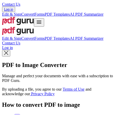
Contact Us
Log in
Edit & Sign
Convert
Forms
PDF Templates
AI PDF Summarizer
Edit & Sign
Convert
Forms
PDF Templates
AI PDF Summarizer
Contact Us
Log in
PDF to Image Converter
Manage and perfect your documents with ease with a subscription to
PDF Guru.
By uploading a file, you agree to our
Terms of Use
and
acknowledge our
Privacy Policy
How to convert PDF to image