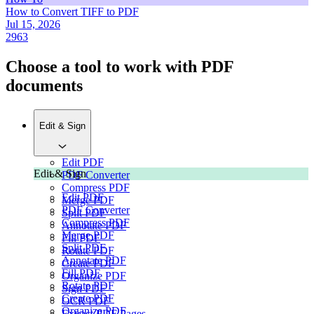
How to Convert TIFF to PDF
Jul 15, 2026
2963
Choose a tool to work with PDF
documents
Edit & Sign
Edit PDF
Edit & Sign
PDF Converter
Compress PDF
Edit PDF
Merge PDF
PDF Converter
Split PDF
Compress PDF
Annotate PDF
Merge PDF
Fill PDF
Split PDF
Rotate PDF
Annotate PDF
Create PDF
Fill PDF
Organize PDF
Rotate PDF
Sign PDF
Create PDF
OCR PDF
Organize PDF
Extract PDF Pages