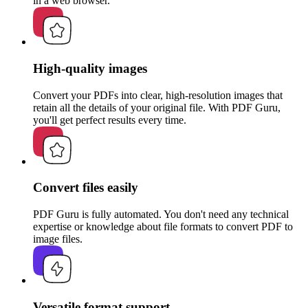
in a web browser.
High-quality images
Convert your PDFs into clear, high-resolution images that
retain all the details of your original file. With PDF Guru,
you'll get perfect results every time.
Convert files easily
PDF Guru is fully automated. You don't need any technical
expertise or knowledge about file formats to convert PDF to
image files.
Versatile format support