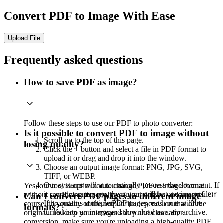
Convert PDF to Image With Ease
Upload File
Frequently asked questions
How to save PDF as image?
Follow these steps to use our PDF to photo converter:
Is it possible to convert PDF to image without
Scroll up to the top of this page.
losing quality?
Click the + button and select a file in PDF format to
upload it or drag and drop it into the window.
Choose an output image format: PNG, JPG, SVG,
TIFF, or WEBP.
Our systems will automatically process the document. If
Yes, our tool is optimized to change PDF to image format
it contains one page, the output will be one image file.
without sacrificing the quality of your original documents. Of
Can I convert PDF pages to different image
If it contains multiple PDF pages, each one will be
course, the quality of the output file depends on that of the
formats?
turned into an image and download as a zip archive.
original. To keep your images sharp and clear after
conversion, make sure you're uploading a high-quality PDF