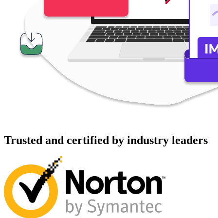
Trusted and certified by industry leaders