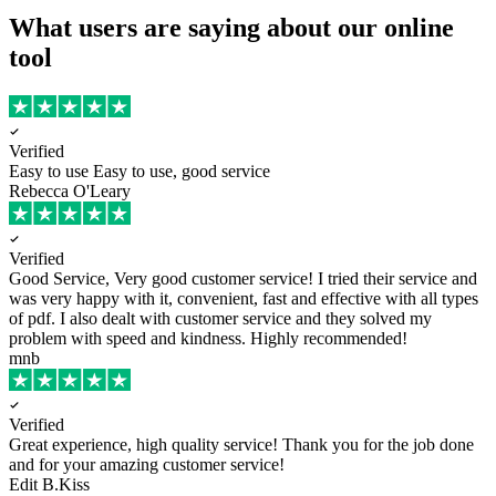
What users are saying about our online
tool
Verified
Easy to use
Easy to use, good service
Rebecca O'Leary
Verified
Good Service, Very good customer service!
I tried their service and
was very happy with it, convenient, fast and effective with all types
of pdf. I also dealt with customer service and they solved my
problem with speed and kindness. Highly recommended!
mnb
Verified
Great experience, high quality service!
Thank you for the job done
and for your amazing customer service!
Edit B.Kiss