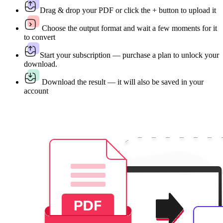
Drag & drop your PDF or click the + button to upload it
Choose the output format and wait a few moments for it
to convert
Start your subscription — purchase a plan to unlock your
download.
Download the result — it will also be saved in your
account