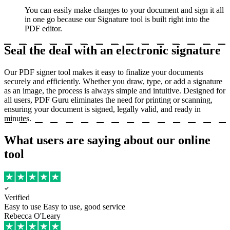
You can easily make changes to your document and sign it all
in one go because our Signature tool is built right into the
PDF editor.
Seal the deal with an electronic signature
Our PDF signer tool makes it easy to finalize your documents
securely and efficiently. Whether you draw, type, or add a signature
as an image, the process is always simple and intuitive. Designed for
all users, PDF Guru eliminates the need for printing or scanning,
ensuring your document is signed, legally valid, and ready in
minutes.
What users are saying about our online
tool
Verified
Easy to use
Easy to use, good service
Rebecca O'Leary