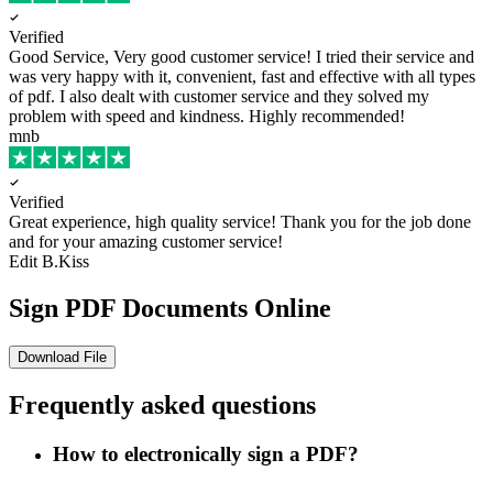
Verified
Good Service, Very good customer service!
I tried their service and
was very happy with it, convenient, fast and effective with all types
of pdf. I also dealt with customer service and they solved my
problem with speed and kindness. Highly recommended!
mnb
Verified
Great experience, high quality service!
Thank you for the job done
and for your amazing customer service!
Edit B.Kiss
Sign PDF Documents Online
Download File
Frequently asked questions
How to electronically sign a PDF?