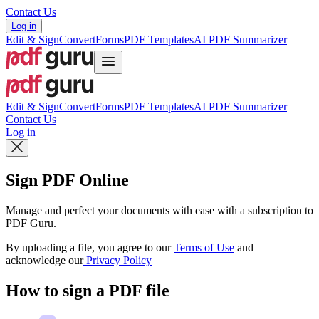
Contact Us
Log in
Edit & Sign
Convert
Forms
PDF Templates
AI PDF Summarizer
Edit & Sign
Convert
Forms
PDF Templates
AI PDF Summarizer
Contact Us
Log in
Sign PDF Online
Manage and perfect your documents with ease with a subscription to
PDF Guru.
By uploading a file, you agree to our
Terms of Use
and
acknowledge our
Privacy Policy
How to sign a PDF file