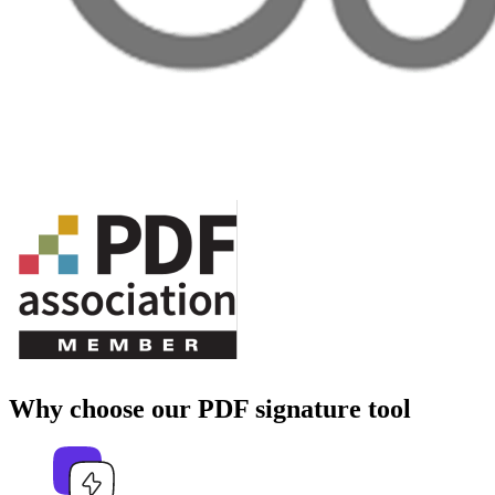
Why choose our PDF signature tool