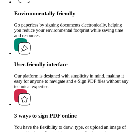
Environmentally friendly
Go paperless by signing documents electronically, helping
you reduce your environmental footprint while saving time
and resources.
User-friendly interface
Our platform is designed with simplicity in mind, making it
easy for anyone to navigate and e-Sign PDF files without any
technical expertise.
3 ways to sign PDF online
You have the flexibility to draw, type, or upload an image of