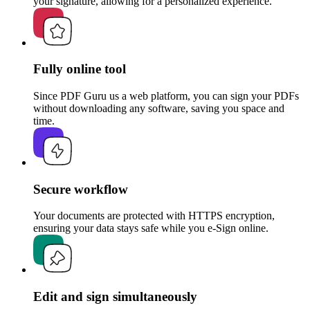
your signature, allowing for a personalized experience.
Fully online tool
Since PDF Guru us a web platform, you can sign your PDFs
without downloading any software, saving you space and
time.
Secure workflow
Your documents are protected with HTTPS encryption,
ensuring your data stays safe while you e-Sign online.
Edit and sign simultaneously