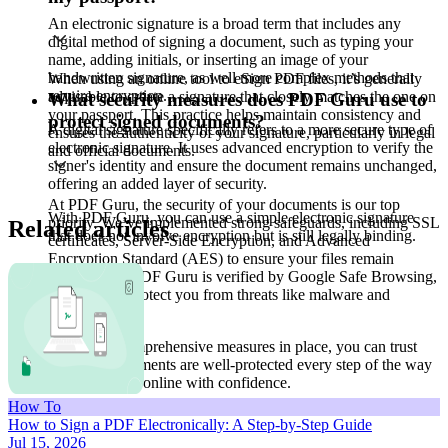
An electronic signature is a broad term that includes any
digital method of signing a document, such as typing your
name, adding initials, or inserting an image of your
handwritten signature, as well more complex methods that
When using an online tool to eSign PDF files, it’s generally
require encryption.
advisable to create a signature that closely matches the one on
What security measures does PDF Guru use to
your passport. This practice helps maintain consistency and
protect signed documents?
A digital signature specifically refers to a more secure type of
ensures the authenticity of your signature, particularly in legal
electronic signature. It uses advanced encryption to verify the
and official documents.
signer's identity and ensure the document remains unchanged,
offering an added layer of security.
At PDF Guru, the security of your documents is our top
With PDF Guru, you can use a simple electronic signature
priority. We’ve implemented strong safeguards, including SSL
Related articles
that does not involve encryption but is still legally binding.
certificates, Server-Side Encryption, and Advanced
Encryption Standard (AES) to ensure your files remain
secure. Plus, PDF Guru is verified by Google Safe Browsing,
which helps protect you from threats like malware and
phishing.
With these comprehensive measures in place, you can trust
that your documents are well-protected every step of the way
— sign a PDF online with confidence.
How To
How to Sign a PDF Electronically: A Step-by-Step Guide
Jul 15, 2026