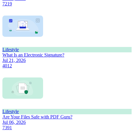
7219
Lifestyle
What Is an Electronic Signature?
Jul 21, 2026
4012
Lifestyle
Are Your Files Safe with PDF Guru?
Jul 06, 2026
7391