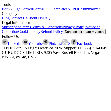
Tools
Edit & Sign
Convert
Forms
PDF Templates
AI PDF Summarizer
Company
Blog
Contact Us
About Us
FAQ
Legal Information
Subscription terms
Terms & Conditions
Privacy Policy
Notice at
Collection
Cookie Policy
Refund Policy
Don’t sell or share my data
Follow Us
LinkedIn
YouTube
Pinterest
X
Facebook
© PDF Guru. All rights reserved
2026
. Support
+1 (866) 716-6045
GURUDOCS LIMITED, 9205 West Russell Road, Las Vegas,
Nevada, 89148, USA