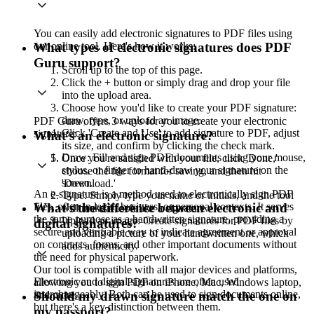
You can easily add electronic signatures to PDF files using
our online tool. Here's how it works:
What types of electronic signatures does PDF
Guru support?
Scroll up to the top of this page.
Click the + button or simply drag and drop your file
into the upload area.
Choose how you'd like to create your PDF signature:
draw, type, or upload an image.
PDF Guru offers 3 ways for you to create your electronic
Click 'Create and Use' to add signature to PDF, adjust
signature:
What's an electronic signature?
its size, and confirm by clicking the check mark.
Draw: Fill and sign PDF documents using your mouse,
Once you're satisfied with your file, click 'Done,'
stylus, or finger to hand-draw your signature on the
choose the file format for saving, and then hit
screen.
'Download.'
An e-signature is a method used to electronically sign PDF
Type: Simply type your name or initials, and the tool
files, often in legal, business, or personal contexts. It serves
What's the difference between electronic and
will make it look like a signature.
the same purpose as a handwritten signature, providing a
Upload an image: Create signatures for PDF files by
digital signatures?
secure and verifiable way to indicate agreement or approval
uploading a picture of your handwritten one, which
on contracts, forms, and other important documents without
adds authenticity.
the need for physical paperwork.
Our tool is compatible with all major devices and platforms,
Electronic and digital signatures are often used
allowing you to sign PDF on iPhone, Mac, Windows laptop,
interchangeably. Both can be used to sign documents online,
Should my drawn signature match the one on
and more.
but there's a key distinction between them.
my passport?