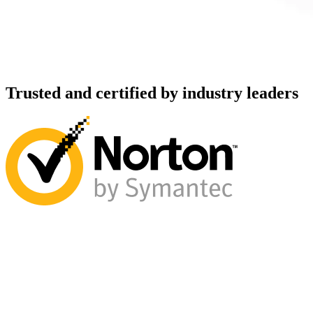
Trusted and certified by industry leaders