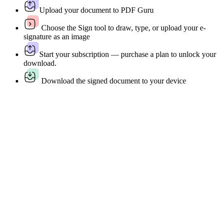
Upload your document to PDF Guru
Choose the Sign tool to draw, type, or upload your e-
signature as an image
Start your subscription — purchase a plan to unlock your
download.
Download the signed document to your device